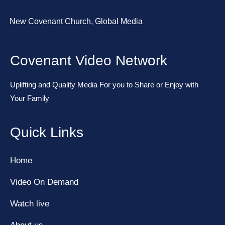
New Covenant Church, Global Media
Covenant Video Network
Uplifting and Quality Media For you to Share or Enjoy with
Your Family
Quick Links
Home
Video On Demand
Watch live