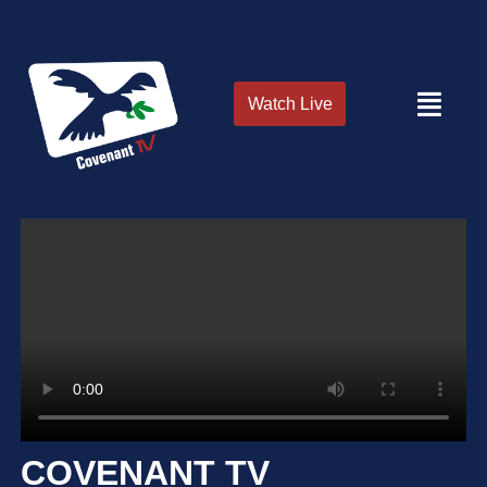
Watch Live
COVENANT TV